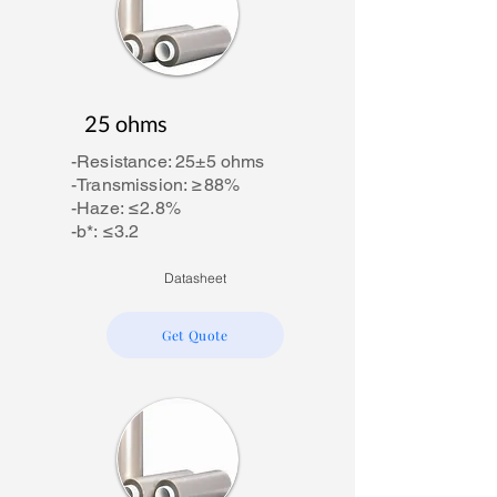
25 ohms
-Resistance: 25±5 ohms
-Transmission: ≥88%
-Haze: ≤2.8%
-b*: ≤3.2
Datasheet
Get Quote