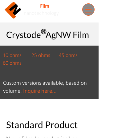
Nuovo
Film
Inc.
nanotechnology
​®
Crystode​ AgNW Film
10 ohms 25 ohms 4
5 ohms
60
ohms
Custom versions available, based on
volume.
Inquire here...
Standard Product