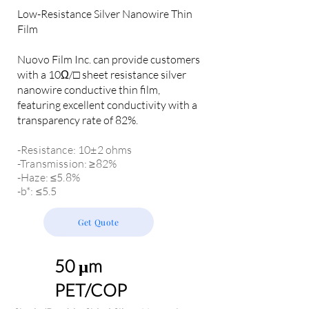
Low-Resistance Silver Nanowire Thin
Film
Nuovo Film Inc. can provide customers
with a 10Ω/□ sheet resistance silver
nanowire conductive thin film,
featuring excellent conductivity with a
transparency rate of 82%.
-Resistance: 10±2 ohms
-Transmission: ≥82%
-Haze: ≤5.8%
-b*: ≤5.5
Get Quote
50 μm
PET/COP