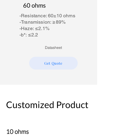
60 ohms
-Resistance: 60±10 ohms
-Transmission: ≥89%
-Haze: ≤2.1%
-b*: ≤2.2
Datasheet
Get Quote
Customized Product
10 ohms