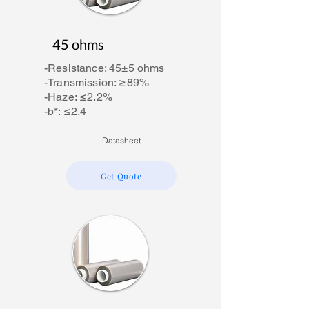
45 ohms
-Resistance: 45±5 ohms
-Transmission: ≥89%
-Haze: ≤2.2%
-b*: ≤2.4
Datasheet
Get Quote