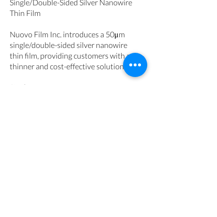
Single/Double-Sided Silver Nanowire
Thin Film
Nuovo Film Inc. introduces a 50μm
single/double-sided silver nanowire
thin film, providing customers with a
thinner and cost-effective solution.
Single
-Resistance: 25-60 ohms
-Transmission: 88-89 %
-Haze: ≤2.5-1.8 %
-b*: ≤2.8-2.2
Double
-Resistance: 30-60 ohms
-Transmission: 86-88 %
-Haze: ≤4.0-2.6 %
-b*: ≤5.0-3.6
Get Quote