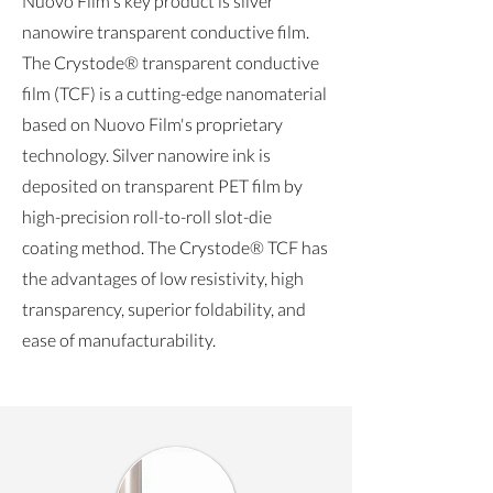
Nuovo Film's key product is silver
nanowire transparent conductive film.
The Crystode® transparent conductive
film (TCF) is a cutting-edge nanomaterial
based on Nuovo Film's proprietary
technology. Silver nanowire ink is
deposited on transparent PET film by
high-precision roll-to-roll slot-die
coating method. The Crystode® TCF has
the advantages of low resistivity, high
transparency, superior foldability, and
ease of manufacturability.