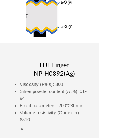
HJT Finger
NP-H0892(Ag)
Viscosity (Pa·s): 360
Silver powder content (wt%): 91-
94
Fixed parameters: 200℃30min
Volume resistivity (Ohm·cm):
6×10
-6