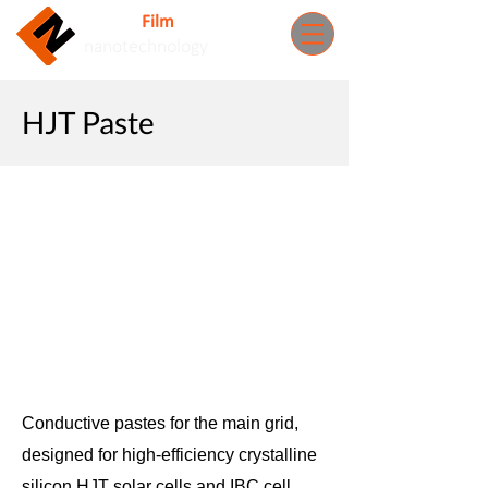
Nuovo
Film
Inc.
nanotechnology
HJT Paste
Conductive pastes for the main grid,
designed for high-efficiency crystalline
silicon HJT solar cells and IBC cell