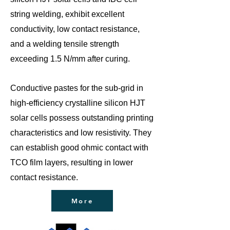
string welding, exhibit excellent
conductivity, low contact resistance,
and a welding tensile strength
exceeding 1.5 N/mm after curing.
Conductive pastes for the sub-grid in
high-efficiency crystalline silicon HJT
solar cells possess outstanding printing
characteristics and low resistivity. They
can establish good ohmic contact with
TCO film layers, resulting in lower
contact resistance.
More