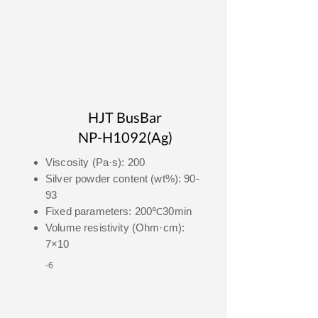
HJT BusBar
NP-H1092(Ag)
Viscosity (Pa·s): 200
Silver powder content (wt%): 90-
93
Fixed parameters: 200℃30min
Volume resistivity (Ohm·cm):
7×10
-6