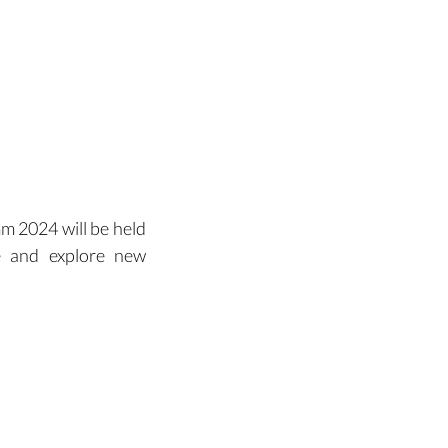
Contact
 2024 will be held 
te and explore new 