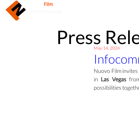
Nuovo
Film
Inc.
Home
nanotechnology
Press Rel
May 14, 2024
Infocom
Nuovo Film invites
in 
Las Vegas
 fro
possibilities toget