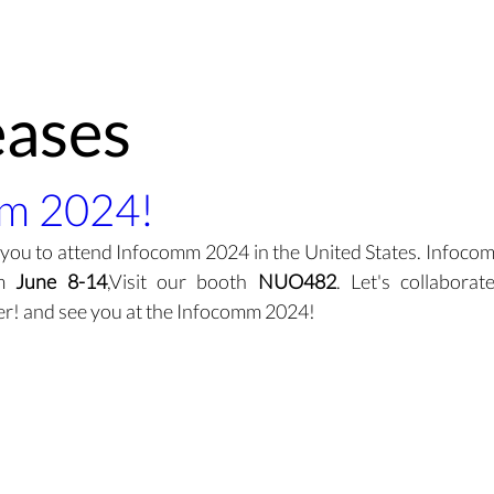
Technology
Demo
Products
Environment
About
eases
m 2024!
 you to attend Infocomm 2024 in the United States. Infocomm
m 
June 8-14
,Visit our booth 
NUO482
. Let's collabora
her! and see you at the Infocomm 2024!