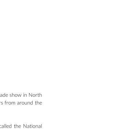
rade show in North 
rs from around the 
alled the National 