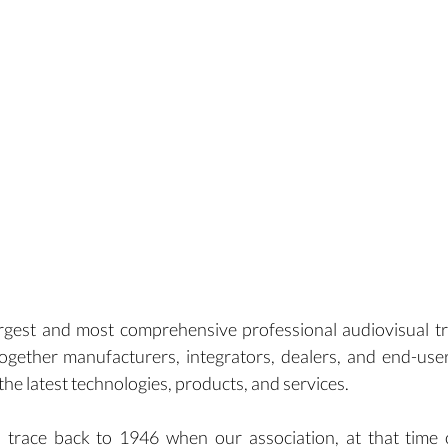
rgest and most comprehensive professional audiovisual t
ogether manufacturers, integrators, dealers, and end-use
he latest technologies, products, and services.
 trace back to 1946 when our association, at that time c