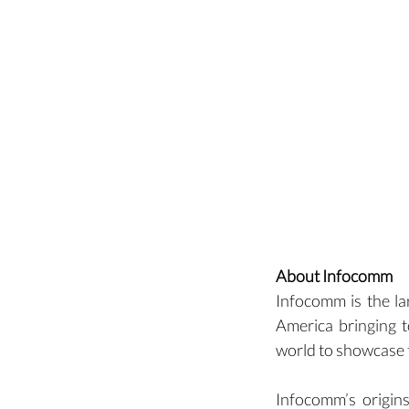
About Infocomm
Infocomm is the la
America bringing t
world to showcase t
Infocomm’s origins