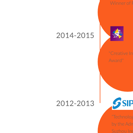
2012
Winner of 
2014-2015
"Creative I
Award"
2012-2013
“Technolog
by the Ad
Suzhou Ind