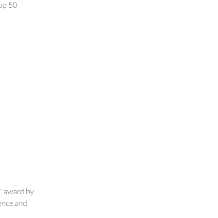
op 50
" award by
ence and