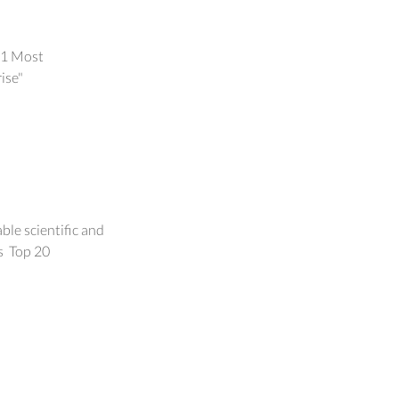
21 Most
alization
ise"
vince
le scientific and
s Top 20