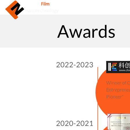
Nuovo
Film
Inc.
Home
nanotechnology
Awards
2022-2023
2017
Winner of C
Winner of
Entrepreneu
Pioneer"
2016
Winner of
2020-2021