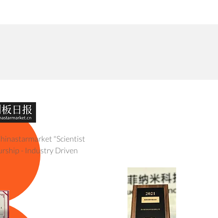
Technology
Demo
Products
Environment
About
hinastarmarket "Scientist
 2017 Venture Top 50
rship - Industry Driven
 Red Herring Asia Top 100