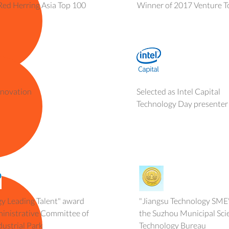
Red Herring Asia Top 100
Winner of 2017 Venture T
nnovation
Selected as Intel Capital
Technology Day presenter
y Leading Talent" award
"Jiangsu Technology SME
ministrative Committee of
the Suzhou Municipal Sci
ustrial Park
Technology Bureau